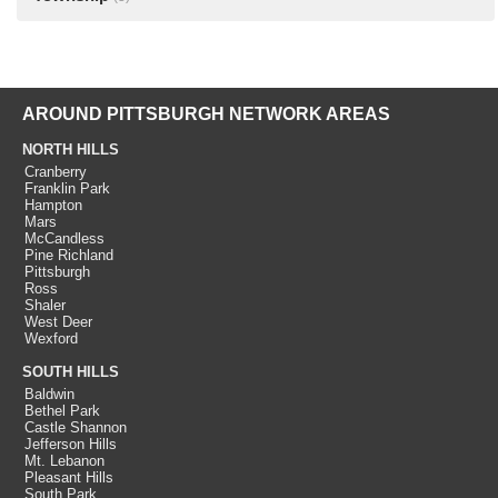
AROUND PITTSBURGH NETWORK AREAS
NORTH HILLS
Cranberry
Franklin Park
Hampton
Mars
McCandless
Pine Richland
Pittsburgh
Ross
Shaler
West Deer
Wexford
SOUTH HILLS
Baldwin
Bethel Park
Castle Shannon
Jefferson Hills
Mt. Lebanon
Pleasant Hills
South Park