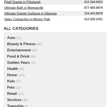
Pitell Granite in Pittsburgh
412-364-8453
Ultimate Bath in Monroeville
877-465-8979
Ultimate Granite Surfaces in Gibsonia
724-443-8878
Velez Contracting in Allision Park
412-592-2451
ALL CATEGORIES
Auto
(51)
Beauty & Fitness
(66)
Entertainment
(34)
Food & Drink
(66)
Golden Years
(12)
Health
(58)
Home
(153)
Kids
(67)
Pets
(12)
Retail
(117)
Services
(98)
Township
(3)