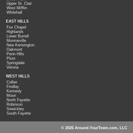
Upper St. Clair
West Mifflin
Whitehall
EAST HILLS
Fox Chapel
Highlands
Lower Burrell
Monroeville
New Kensington
Oakmont
Penn Hills
Plum
Springdale
Verona
WEST HILLS
Collier
Findlay
Kennedy
Moon
North Fayette
Robinson
Sewickley
South Fayette
© 2026 Around-YourTown.com, LLC