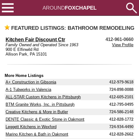
AROUND
FOXCHAPEL
FEATURED LISTINGS: BATHROOM REMODELING
Kitchen Fair Discount Ctr
412-961-0660
Family Owned and Operated Since 1963
View Profile
900 E Elfinwild Rd
Allison Park, PA 15101
More Home Listings
A+ Construction in Gibsonia
412-979-9618
A-1 Tubworks in Valencia
724-898-0088
ALL-STAR Custom Kitchens in Pittsburgh
412-605-2101
BTM Granite Works, Inc. in Pittsburgh
412-795-0495
Creative Kitchens & More in Butler
724-586-2148
DENTE Classic & Exotic Stone in Oakmont
412-828-1772
Leggett Kitchens in Wexford
724-934-4490
Marino Kitchen & Bath in Oakmont
412-828-2662