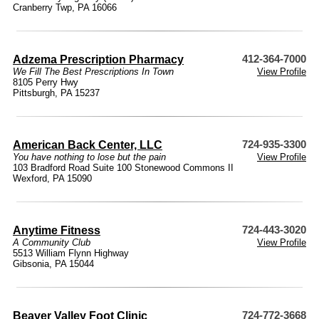
Cranberry Twp, PA 16066
Adzema Prescription Pharmacy
412-364-7000
We Fill The Best Prescriptions In Town
View Profile
8105 Perry Hwy
Pittsburgh, PA 15237
American Back Center, LLC
724-935-3300
You have nothing to lose but the pain
View Profile
103 Bradford Road Suite 100 Stonewood Commons II
Wexford, PA 15090
Anytime Fitness
724-443-3020
A Community Club
View Profile
5513 William Flynn Highway
Gibsonia, PA 15044
Beaver Valley Foot Clinic
724-772-3668