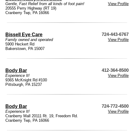
Gentle, Fast Relief from all kinds of foot pain!
View Profile
20555 Perry Highway (RT 19)
Cranberry Twp, PA 16066
Bissell Eye Care
724-443-6767
Family owned and operated
View Profile
5900 Heckert Rd
Bakerstown, PA 15007
Body Bar
412-364-8500
Experience It!
View Profile
9365 McKnight Rd #100
Pittsburgh, PA 15237
Body Bar
724-772-4500
Experience It!
View Profile
Cranberry Mall 20111 Rt. 19, Freedom Rd.
Cranberry Twp, PA 16066