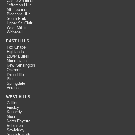
Castle Shannon
Jefferson Hills
Mt. Lebanon
Pleasant Hills
South Park
Upper St. Clair
West Mifflin
Whitehall
EAST HILLS
Fox Chapel
Highlands
Lower Burrell
Monroeville
New Kensington
Oakmont
Penn Hills
Plum
Springdale
Verona
WEST HILLS
Collier
Findlay
Kennedy
Moon
North Fayette
Robinson
Sewickley
South Fayette