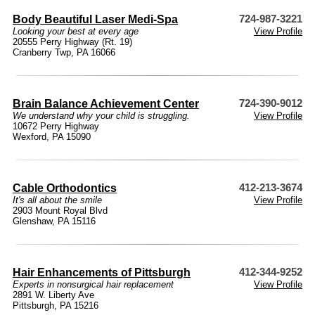
Body Beautiful Laser Medi-Spa
724-987-3221
Looking your best at every age
View Profile
20555 Perry Highway (Rt. 19)
Cranberry Twp, PA 16066
Brain Balance Achievement Center
724-390-9012
We understand why your child is struggling.
View Profile
10672 Perry Highway
Wexford, PA 15090
Cable Orthodontics
412-213-3674
It's all about the smile
View Profile
2903 Mount Royal Blvd
Glenshaw, PA 15116
Hair Enhancements of Pittsburgh
412-344-9252
Experts in nonsurgical hair replacement
View Profile
2891 W. Liberty Ave
Pittsburgh, PA 15216