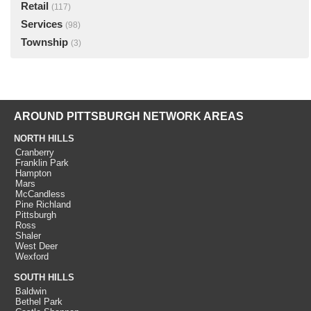
Retail
(117)
Services
(98)
Township
(3)
AROUND PITTSBURGH NETWORK AREAS
NORTH HILLS
Cranberry
Franklin Park
Hampton
Mars
McCandless
Pine Richland
Pittsburgh
Ross
Shaler
West Deer
Wexford
SOUTH HILLS
Baldwin
Bethel Park