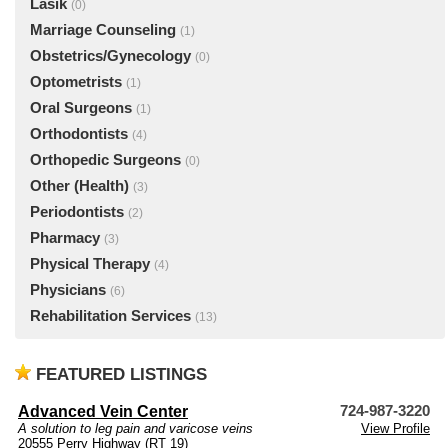
Lasik
(0)
Marriage Counseling
(1)
Obstetrics/Gynecology
(0)
Optometrists
(1)
Oral Surgeons
(1)
Orthodontists
(4)
Orthopedic Surgeons
(0)
Other (Health)
(3)
Periodontists
(2)
Pharmacy
(3)
Physical Therapy
(4)
Physicians
(6)
Rehabilitation Services
(13)
FEATURED LISTINGS
Advanced Vein Center
724-987-3220
A solution to leg pain and varicose veins
View Profile
20555 Perry Highway (RT 19)