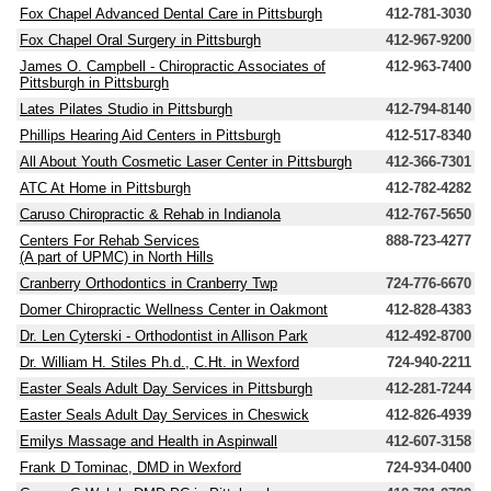
Fox Chapel Advanced Dental Care in Pittsburgh
412-781-3030
Fox Chapel Oral Surgery in Pittsburgh
412-967-9200
James O. Campbell - Chiropractic Associates of
412-963-7400
Pittsburgh in Pittsburgh
Lates Pilates Studio in Pittsburgh
412-794-8140
Phillips Hearing Aid Centers in Pittsburgh
412-517-8340
All About Youth Cosmetic Laser Center in Pittsburgh
412-366-7301
ATC At Home in Pittsburgh
412-782-4282
Caruso Chiropractic & Rehab in Indianola
412-767-5650
Centers For Rehab Services
888-723-4277
(A part of UPMC) in North Hills
Cranberry Orthodontics in Cranberry Twp
724-776-6670
Domer Chiropractic Wellness Center in Oakmont
412-828-4383
Dr. Len Cyterski - Orthodontist in Allison Park
412-492-8700
Dr. William H. Stiles Ph.d., C.Ht. in Wexford
724-940-2211
Easter Seals Adult Day Services in Pittsburgh
412-281-7244
Easter Seals Adult Day Services in Cheswick
412-826-4939
Emilys Massage and Health in Aspinwall
412-607-3158
Frank D Tominac, DMD in Wexford
724-934-0400