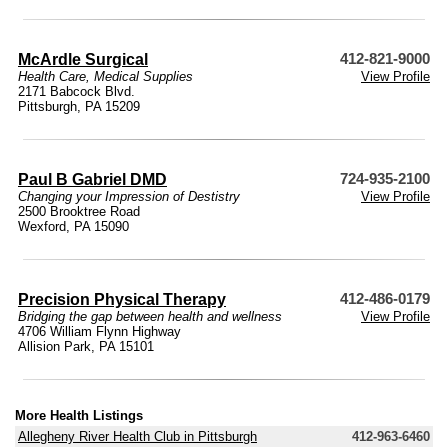
McArdle Surgical
412-821-9000
Health Care
,
Medical Supplies
View Profile
2171 Babcock Blvd.
Pittsburgh, PA 15209
Paul B Gabriel DMD
724-935-2100
Changing your Impression of Destistry
View Profile
2500 Brooktree Road
Wexford, PA 15090
Precision Physical Therapy
412-486-0179
Bridging the gap between health and wellness
View Profile
4706 William Flynn Highway
Allision Park, PA 15101
More Health Listings
Allegheny River Health Club in Pittsburgh
412-963-6460