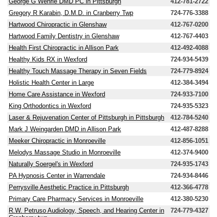
George G Wehrle DMD PC in Pittsburgh
412-781-2722
Gregory R Karabin, D.M.D. in Cranberry Twp
724-776-3388
Hartwood Chiropractic in Glenshaw
412-767-0200
Hartwood Family Dentistry in Glenshaw
412-767-4403
Health First Chiropractic in Allison Park
412-492-4088
Healthy Kids RX in Wexford
724-934-5439
Healthy Touch Massage Therapy in Seven Fields
724-779-8924
Holistic Health Center in Large
412-384-3494
Home Care Assistance in Wexford
724-933-7100
King Orthodontics in Wexford
724-935-5323
Laser & Rejuvenation Center of Pittsburgh in Pittsburgh
412-784-5240
Mark J Weingarden DMD in Allison Park
412-487-8288
Meeker Chiropractic in Monroeville
412-856-1051
Melodys Massage Studio in Monroeville
412-374-9400
Naturally Soergel's in Wexford
724-935-1743
PA Hypnosis Center in Warrendale
724-934-8446
Perrysville Aesthetic Practice in Pittsburgh
412-366-4778
Primary Care Pharmacy Services in Monroeville
412-380-5230
R.W. Petruso Audiology, Speech, and Hearing Center in
724-779-4327