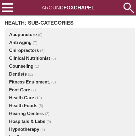
AROUND
FOXCHAPEL
HEALTH: SUB-CATEGORIES
Acupuncture
(0)
Anti Aging
(7)
Chiropractors
(7)
Clinical Nutritionist
(0)
Counseling
(1)
Dentists
(12)
Fitness Equipment.
(0)
Foot Care
(2)
Health Care
(18)
Health Foods
(5)
Hearing Centers
(2)
Hospitals & Labs
(0)
Hypnotherapy
(2)