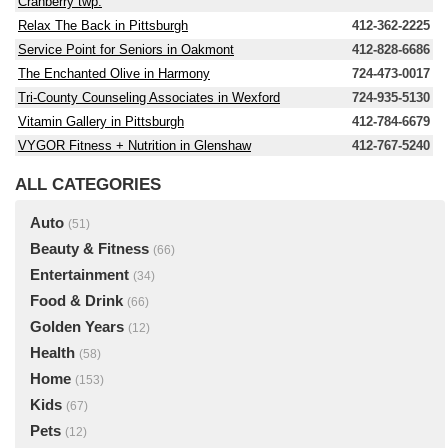
Cranberry twp.
Relax The Back in Pittsburgh
412-362-2225
Service Point for Seniors in Oakmont
412-828-6686
The Enchanted Olive in Harmony
724-473-0017
Tri-County Counseling Associates in Wexford
724-935-5130
Vitamin Gallery in Pittsburgh
412-784-6679
VYGOR Fitness + Nutrition in Glenshaw
412-767-5240
ALL CATEGORIES
Auto
(51)
Beauty & Fitness
(66)
Entertainment
(34)
Food & Drink
(66)
Golden Years
(12)
Health
(58)
Home
(153)
Kids
(67)
Pets
(12)