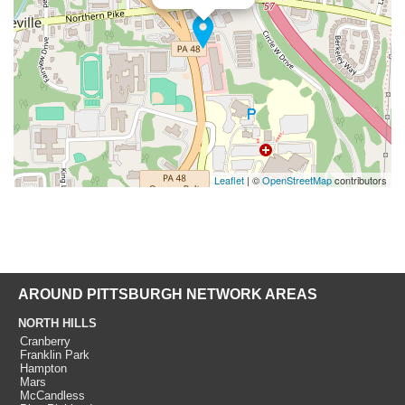
Leaflet
| ©
OpenStreetMap
contributors
AROUND PITTSBURGH NETWORK AREAS
NORTH HILLS
Cranberry
Franklin Park
Hampton
Mars
McCandless