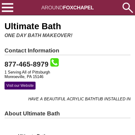
AROUND
FOXCHAPEL
Ultimate Bath
ONE DAY BATH MAKEOVER!
Contact Information
877-465-8979
1 Serving All of Pittsburgh
Monroeville, PA 15146
Visit our Website
HAVE A BEAUTIFUL ACRYLIC BATHTUB INSTALLED IN AS L
About Ultimate Bath