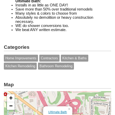
Ultimate Bath:
Installs in as little as ONE DAY!
Save more than 50% over traditional remodels
Many styles & colors to choose from
Absolutely no demolition or heavy construction
necessary.
WE do shower conversions too.
We beat ANY written estimate.
Categories
Home Improvements
Contractors
Kitchen & Baths
Kitchen Remodeling
Bathroom Remodeling
Map
+
−
×
Ultimate Bath