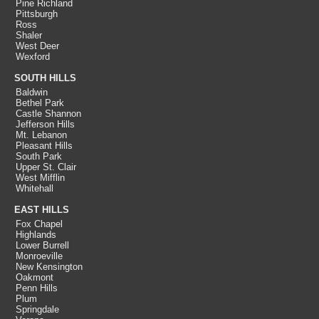
Pine Richland
Pittsburgh
Ross
Shaler
West Deer
Wexford
SOUTH HILLS
Baldwin
Bethel Park
Castle Shannon
Jefferson Hills
Mt. Lebanon
Pleasant Hills
South Park
Upper St. Clair
West Mifflin
Whitehall
EAST HILLS
Fox Chapel
Highlands
Lower Burrell
Monroeville
New Kensington
Oakmont
Penn Hills
Plum
Springdale