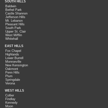
SOUTH HILLS
Baldwin
Bethel Park
Castle Shannon
Jefferson Hills
Mt. Lebanon
Pleasant Hills
South Park
Upper St. Clair
West Mifflin
Whitehall
EAST HILLS
Fox Chapel
Highlands
Lower Burrell
Monroeville
New Kensington
Oakmont
Penn Hills
Plum
Springdale
Verona
WEST HILLS
Collier
Findlay
Kennedy
Moon