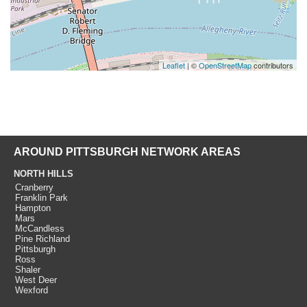
Leaflet
| ©
OpenStreetMap
contributors
AROUND PITTSBURGH NETWORK AREAS
NORTH HILLS
Cranberry
Franklin Park
Hampton
Mars
McCandless
Pine Richland
Pittsburgh
Ross
Shaler
West Deer
Wexford