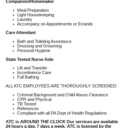
Companion/Homemaker
Meal Preparation
Light Housekeeping
Laundry
Accompany on Appointments or Errands
Care Attendant
Bath and Toileting Assistance
Dressing and Grooming
Personal Hygiene
State Tested Nurse Aide
Lift and Transfer
Incontinence Care
Full Bathing
ALL ATC EMPLOYEES ARE THOROUGHLY SCREENED:
Criminal Background and Child Abuse Clearance
CPR and Physical
TB Tested
References
Compliant with all PA Dept of Health Regulations
ATC is
AROUND THE CLOCK
Our services are available
24 hours a day, 7 days a week.
ATC is licensed by the