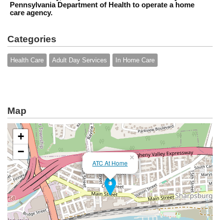
Pennsylvania Department of Health to operate a home
care agency.
Categories
Health Care
Adult Day Services
In Home Care
Map
+
−
×
ATC At Home