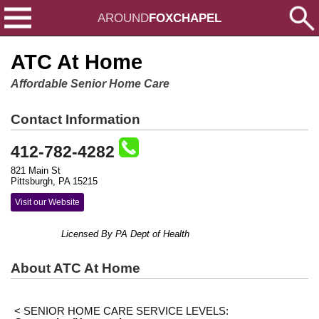
AROUND
FOXCHAPEL
ATC At Home
Affordable Senior Home Care
Contact Information
412-782-4282
821 Main St
Pittsburgh, PA 15215
Visit our Website
Licensed By PA Dept of Health
About ATC At Home
< SENIOR HOME CARE SERVICE LEVELS: