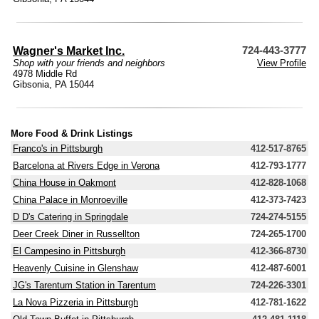
Wagner's Market Inc.
724-443-3777
Shop with your friends and neighbors
View Profile
4978 Middle Rd
Gibsonia, PA 15044
More Food & Drink Listings
Franco's in Pittsburgh
412-517-8765
Barcelona at Rivers Edge in Verona
412-793-1777
China House in Oakmont
412-828-1068
China Palace in Monroeville
412-373-7423
D D's Catering in Springdale
724-274-5155
Deer Creek Diner in Russellton
724-265-1700
El Campesino in Pittsburgh
412-366-8730
Heavenly Cuisine in Glenshaw
412-487-6001
JG's Tarentum Station in Tarentum
724-226-3301
La Nova Pizzeria in Pittsburgh
412-781-1622