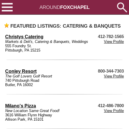
AROUND
FOXCHAPEL
FEATURED LISTINGS: CATERING & BANQUETS
Christys Catering
412-782-1565
Markets & Deli's
,
Catering & Banquets
,
Weddings
View Profile
555 Foundry St.
Pittsburgh, PA 15215
Conley Resort
800-344-7303
The Golf Lovers Golf Resort
View Profile
740 Pittsburgh Road
Butler, PA 16002
Milano's Pizza
412-486-7800
New Location Same Great Food!
View Profile
3616 William Flynn Highway
Allison Park, PA 15101