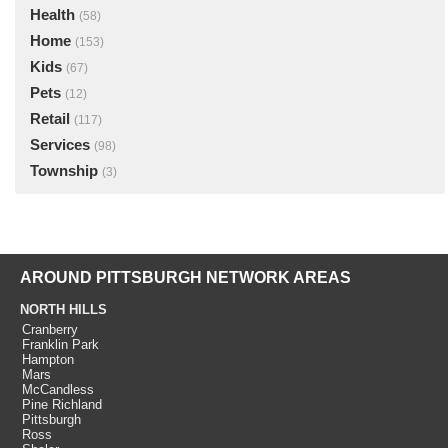
Health
(58)
Home
(153)
Kids
(67)
Pets
(12)
Retail
(117)
Services
(98)
Township
(3)
AROUND PITTSBURGH NETWORK AREAS
NORTH HILLS
Cranberry
Franklin Park
Hampton
Mars
McCandless
Pine Richland
Pittsburgh
Ross