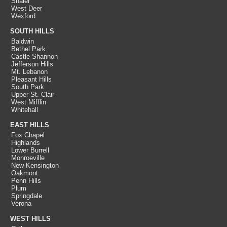
Shaler
West Deer
Wexford
SOUTH HILLS
Baldwin
Bethel Park
Castle Shannon
Jefferson Hills
Mt. Lebanon
Pleasant Hills
South Park
Upper St. Clair
West Mifflin
Whitehall
EAST HILLS
Fox Chapel
Highlands
Lower Burrell
Monroeville
New Kensington
Oakmont
Penn Hills
Plum
Springdale
Verona
WEST HILLS