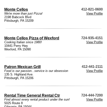
Monte Cellos
412-821-0600
We're more than just Pizza!
View Profile
2198 Babcock Blvd
Pittsburgh, PA 15209
Monte Cellos Pizza of Wexford
724-935-4151
Cooking Italian since 1980!
View Profile
10441 Perry Hwy
Wexford, PA 15090
Patron Mexican Grill
412-441-2111
Food is our passion...service is our obsession
View Profile
135 S. Highland Ave.
Pittsburgh, PA 15206
Rental Time General Rental Ctr
724-444-7200
Find almost every rental product under the sun!
View Profile
5025 Route 8
Gibsonia, PA 15044