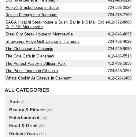
Old Town Buffet in Pittsburgh
412-481-1118
Porky's Smokehouse in Butler
724-586-2924
Rosies Pierogies in Tarentum
724-275-7700
SAGA Hibachi Steakhouse & Sushi Bar in 145 Mall Circle
412-372-8888
Dr, # 710 Monroeville
Steel City Steak House in Monroeville
412-646-4695
Strawberry Ridge Golf Course in Harmony
724-452-4022
The Clubhouse in Gibsonia
724-449-9090
The Cole Cafe in Glenshaw
412-486-5513
The Perfect Pastry in Allison Park
412-486-1850
The Pines Tavern in Gibsonia
724-625-3252
Whats Cookin At Caseys in Oakmont
412-826-1400
ALL CATEGORIES
Auto
(51)
Beauty & Fitness
(66)
Entertainment
(34)
Food & Drink
(66)
Golden Years
(12)