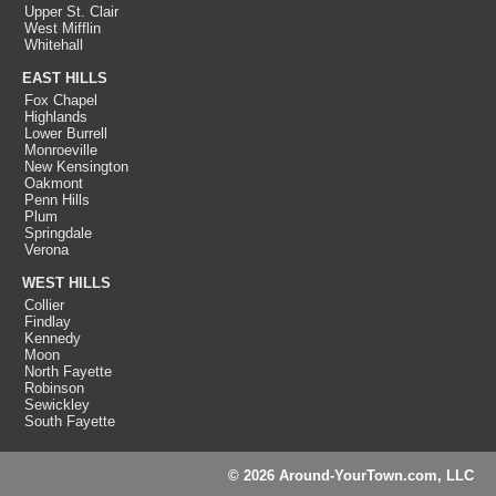
Upper St. Clair
West Mifflin
Whitehall
EAST HILLS
Fox Chapel
Highlands
Lower Burrell
Monroeville
New Kensington
Oakmont
Penn Hills
Plum
Springdale
Verona
WEST HILLS
Collier
Findlay
Kennedy
Moon
North Fayette
Robinson
Sewickley
South Fayette
© 2026 Around-YourTown.com, LLC