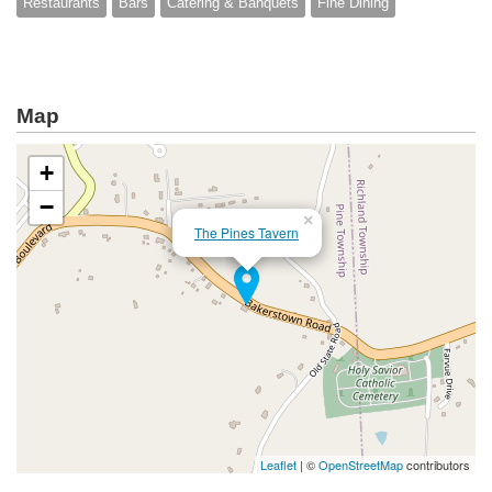
Restaurants
Bars
Catering & Banquets
Fine Dining
Map
+
−
×
The Pines Tavern
Leaflet
| ©
OpenStreetMap
contributors