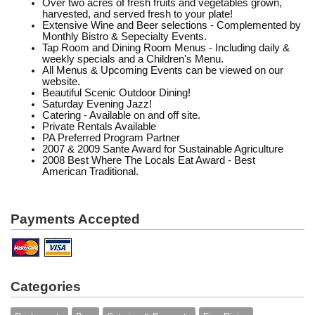
Over two acres of fresh fruits and vegetables grown,
harvested, and served fresh to your plate!
Extensive Wine and Beer selections - Complemented by
Monthly Bistro & Sepecialty Events.
Tap Room and Dining Room Menus - Including daily &
weekly specials and a Children's Menu.
All Menus & Upcoming Events can be viewed on our
website.
Beautiful Scenic Outdoor Dining!
Saturday Evening Jazz!
Catering - Available on and off site.
Private Rentals Available
PA Preferred Program Partner
2007 & 2009 Sante Award for Sustainable Agriculture
2008 Best Where The Locals Eat Award - Best
American Traditional.
Payments Accepted
Categories