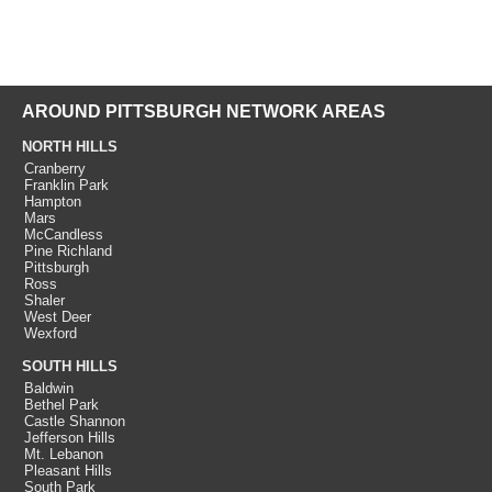
AROUND PITTSBURGH NETWORK AREAS
NORTH HILLS
Cranberry
Franklin Park
Hampton
Mars
McCandless
Pine Richland
Pittsburgh
Ross
Shaler
West Deer
Wexford
SOUTH HILLS
Baldwin
Bethel Park
Castle Shannon
Jefferson Hills
Mt. Lebanon
Pleasant Hills
South Park