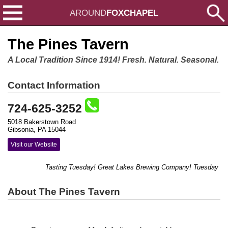
AROUND
FOXCHAPEL
The Pines Tavern
A Local Tradition Since 1914! Fresh. Natural. Seasonal.
Contact Information
724-625-3252
5018 Bakerstown Road
Gibsonia, PA 15044
Visit our Website
Tasting Tuesday! Great Lakes Brewing Company! Tuesday Jun
About The Pines Tavern