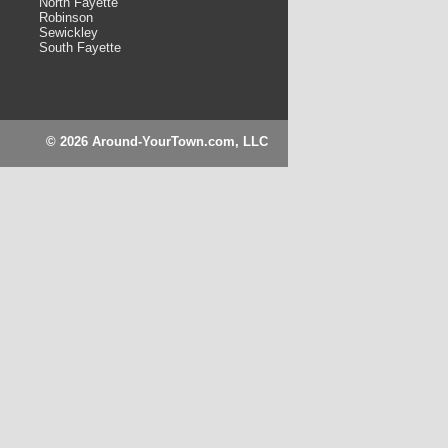
North Fayette
Robinson
Sewickley
South Fayette
© 2026 Around-YourTown.com, LLC