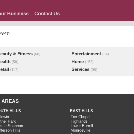
our Business
Contact Us
egory.
eauty & Fitness
Entertainment
(66)
(34)
ealth
Home
(58)
(153)
etail
Services
(117)
(98)
 AREAS
UTH HILLS
EAST HILLS
ldwin
Fox Chapel
thel Park
Highlands
stle Shannon
Lower Burrell
fferson Hills
Monroeville