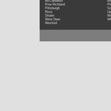
McCandless
Mt
Pine Richland
Pl
Pittsburgh
So
Ross
Up
Shaler
We
West Deer
Wh
Wexford