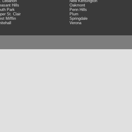
. Lebanon
New Kensington
easant Hills
Oakmont
uth Park
Penn Hills
per St. Clair
Plum
st Mifflin
Springdale
itehall
Verona