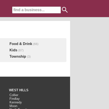
Food & Drink
(66)
Kids
(67)
Township
(3)
WEST HILLS
Collier
Findlay
Kennedy
Moon