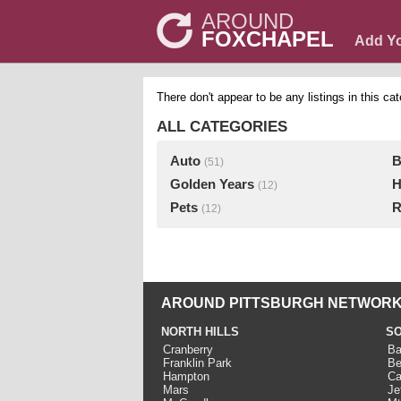
AROUND
FOXCHAPEL
Add Y
There don't appear to be any listings in this cat
ALL CATEGORIES
Auto
B
(51)
Golden Years
H
(12)
Pets
R
(12)
AROUND PITTSBURGH NETWORK
NORTH HILLS
SO
Cranberry
Ba
Franklin Park
Be
Hampton
Ca
Mars
Je