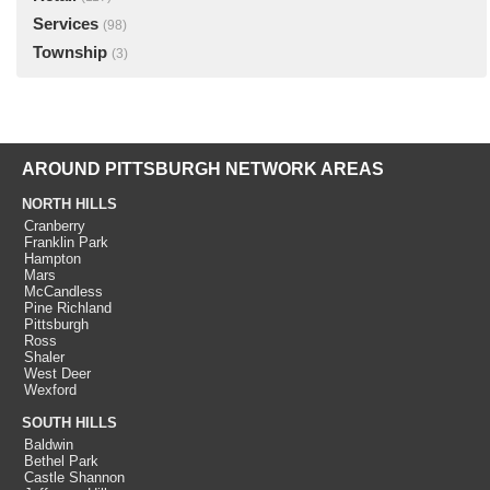
Services
(98)
Township
(3)
AROUND PITTSBURGH NETWORK AREAS
NORTH HILLS
Cranberry
Franklin Park
Hampton
Mars
McCandless
Pine Richland
Pittsburgh
Ross
Shaler
West Deer
Wexford
SOUTH HILLS
Baldwin
Bethel Park
Castle Shannon