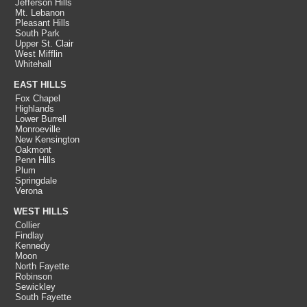
Jefferson Hills
Mt. Lebanon
Pleasant Hills
South Park
Upper St. Clair
West Mifflin
Whitehall
EAST HILLS
Fox Chapel
Highlands
Lower Burrell
Monroeville
New Kensington
Oakmont
Penn Hills
Plum
Springdale
Verona
WEST HILLS
Collier
Findlay
Kennedy
Moon
North Fayette
Robinson
Sewickley
South Fayette