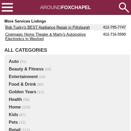
AROUND
FOXCHAPEL
More Services Listings
Bob Tusky's BEST Appliance Repair in Pittsburgh
412-795-7747
Cinemagic Home Theater & Marty's Automotive
412-716-5500
Electronics in Wexford
ALL CATEGORIES
Auto
(51)
Beauty & Fitness
(66)
Entertainment
(34)
Food & Drink
(66)
Golden Years
(12)
Health
(58)
Home
(153)
Kids
(67)
Pets
(12)
Retail
(117)