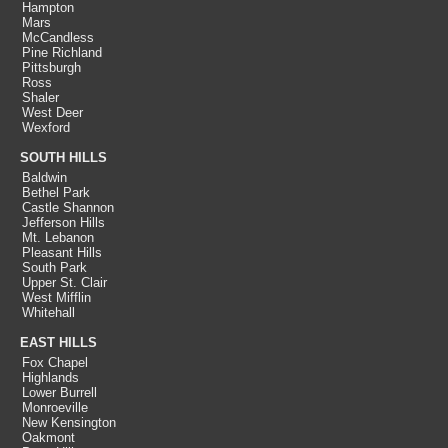
Hampton
Mars
McCandless
Pine Richland
Pittsburgh
Ross
Shaler
West Deer
Wexford
SOUTH HILLS
Baldwin
Bethel Park
Castle Shannon
Jefferson Hills
Mt. Lebanon
Pleasant Hills
South Park
Upper St. Clair
West Mifflin
Whitehall
EAST HILLS
Fox Chapel
Highlands
Lower Burrell
Monroeville
New Kensington
Oakmont