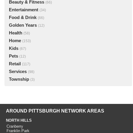
Beauty & Fitness
(66)
Entertainment
(34)
Food & Drink
(66)
Golden Years
(12)
Health
(58)
Home
(153)
Kids
(67)
Pets
(12)
Retail
(117)
Services
(98)
Township
(3)
AROUND PITTSBURGH NETWORK AREAS
NORTH HILLS
Cranberry
Franklin Park