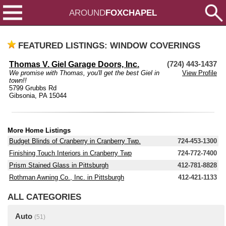
AROUND
FOXCHAPEL
FEATURED LISTINGS: WINDOW COVERINGS
Thomas V. Giel Garage Doors, Inc.
(724) 443-1437
We promise with Thomas, you'll get the best Giel in
View Profile
town!!
5799 Grubbs Rd
Gibsonia, PA 15044
More Home Listings
Budget Blinds of Cranberry in Cranberry Twp.
724-453-1300
Finishing Touch Interiors in Cranberry Twp
724-772-7400
Prism Stained Glass in Pittsburgh
412-781-8828
Rothman Awning Co., Inc. in Pittsburgh
412-421-1133
ALL CATEGORIES
Auto
(51)