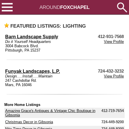
AROUND
FOXCHAPEL
FEATURED LISTINGS: LIGHTING
Barn Landscape Supply
412-931-7568
Do it Yourself Headquarters
View Profile
3004 Babcock Blvd.
Pittsburgh, PA 15237
Funyak Landscapes, L.P.
724-432-3232
Design.....Install.....Maintain
View Profile
247 Cashdollar Rd.
Mars, PA 16046
More Home Listings
Amazing Grace's Antiques & Vintage Chic Boutique in
412-719-7654
Gibsonia
Christmas Decor in Gibsonia
724-449-9200
Nite Time Decor in Gibsonia
724-449-9200