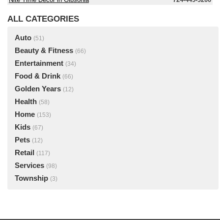
ALL CATEGORIES
Auto
(51)
Beauty & Fitness
(66)
Entertainment
(34)
Food & Drink
(66)
Golden Years
(12)
Health
(58)
Home
(153)
Kids
(67)
Pets
(12)
Retail
(117)
Services
(98)
Township
(3)