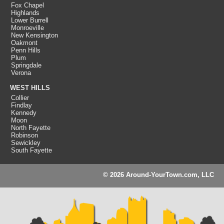
Fox Chapel
Highlands
Lower Burrell
Monroeville
New Kensington
Oakmont
Penn Hills
Plum
Springdale
Verona
WEST HILLS
Collier
Findlay
Kennedy
Moon
North Fayette
Robinson
Sewickley
South Fayette
© 2026 Around-YourTown.com, LLC