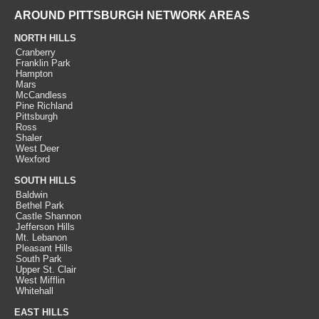
AROUND PITTSBURGH NETWORK AREAS
NORTH HILLS
Cranberry
Franklin Park
Hampton
Mars
McCandless
Pine Richland
Pittsburgh
Ross
Shaler
West Deer
Wexford
SOUTH HILLS
Baldwin
Bethel Park
Castle Shannon
Jefferson Hills
Mt. Lebanon
Pleasant Hills
South Park
Upper St. Clair
West Mifflin
Whitehall
EAST HILLS