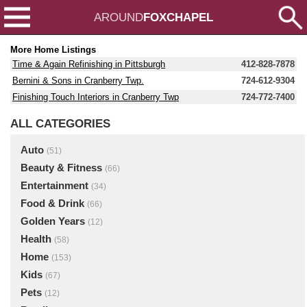
AROUND
FOXCHAPEL
More Home Listings
Time & Again Refinishing in Pittsburgh
412-828-7878
Bernini & Sons in Cranberry Twp.
724-612-9304
Finishing Touch Interiors in Cranberry Twp
724-772-7400
ALL CATEGORIES
Auto
(51)
Beauty & Fitness
(66)
Entertainment
(34)
Food & Drink
(66)
Golden Years
(12)
Health
(58)
Home
(153)
Kids
(67)
Pets
(12)