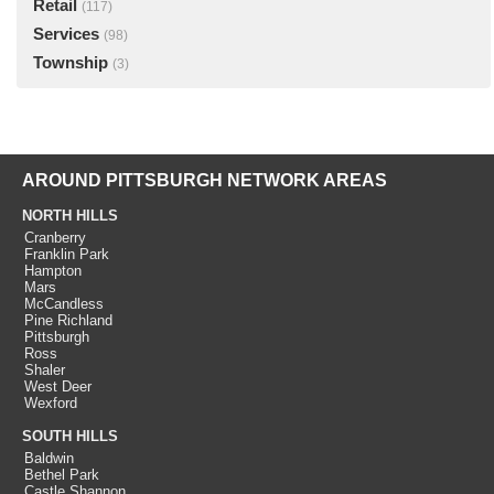
Retail
(117)
Services
(98)
Township
(3)
AROUND PITTSBURGH NETWORK AREAS
NORTH HILLS
Cranberry
Franklin Park
Hampton
Mars
McCandless
Pine Richland
Pittsburgh
Ross
Shaler
West Deer
Wexford
SOUTH HILLS
Baldwin
Bethel Park
Castle Shannon