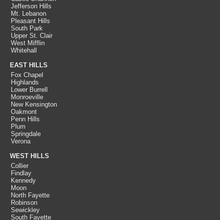
Jefferson Hills
Mt. Lebanon
Pleasant Hills
South Park
Upper St. Clair
West Mifflin
Whitehall
EAST HILLS
Fox Chapel
Highlands
Lower Burrell
Monroeville
New Kensington
Oakmont
Penn Hills
Plum
Springdale
Verona
WEST HILLS
Collier
Findlay
Kennedy
Moon
North Fayette
Robinson
Sewickley
South Fayette