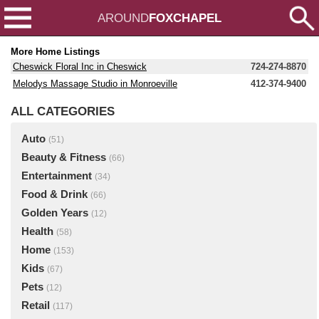
AROUND
FOXCHAPEL
More Home Listings
Cheswick Floral Inc in Cheswick
724-274-8870
Melodys Massage Studio in Monroeville
412-374-9400
ALL CATEGORIES
Auto
(51)
Beauty & Fitness
(66)
Entertainment
(34)
Food & Drink
(66)
Golden Years
(12)
Health
(58)
Home
(153)
Kids
(67)
Pets
(12)
Retail
(117)