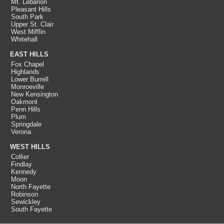
Mt. Lebanon
Pleasant Hills
South Park
Upper St. Clair
West Mifflin
Whitehall
EAST HILLS
Fox Chapel
Highlands
Lower Burrell
Monroeville
New Kensington
Oakmont
Penn Hills
Plum
Springdale
Verona
WEST HILLS
Collier
Findlay
Kennedy
Moon
North Fayette
Robinson
Sewickley
South Fayette