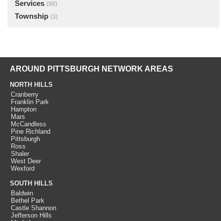
Services
(98)
Township
(3)
AROUND PITTSBURGH NETWORK AREAS
NORTH HILLS
Cranberry
Franklin Park
Hampton
Mars
McCandless
Pine Richland
Pittsburgh
Ross
Shaler
West Deer
Wexford
SOUTH HILLS
Baldwin
Bethel Park
Castle Shannon
Jefferson Hills