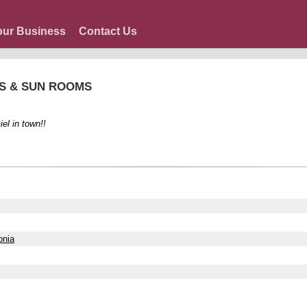
our Business
Contact Us
GS & SUN ROOMS
el in town!!
onia