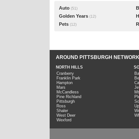
Auto
B
(51)
Golden Years
H
(12)
Pets
R
(12)
AROUND PITTSBURGH NETWORK
NORTH HILLS
SO
Cranberry
Ba
Franklin Park
Be
Hampton
Ca
Mars
Je
McCandless
Mt
Pine Richland
Pl
Pittsburgh
So
Ross
Up
Shaler
We
West Deer
Wh
Wexford