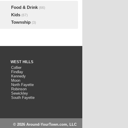
Food & Drink
(66)
Kids
(67)
Township
(3)
WEST HILLS
Collier
Findlay
Kennedy
Moon
North Fayette
Robinson
Sewickley
South Fayette
© 2026 Around-YourTown.com, LLC