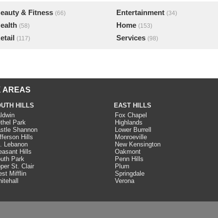
eauty & Fitness
Entertainment
(66)
(34)
ealth
Home
(58)
(153)
etail
Services
(117)
(98)
 AREAS
UTH HILLS
EAST HILLS
ldwin
Fox Chapel
thel Park
Highlands
stle Shannon
Lower Burrell
fferson Hills
Monroeville
. Lebanon
New Kensington
easant Hills
Oakmont
uth Park
Penn Hills
per St. Clair
Plum
st Mifflin
Springdale
itehall
Verona