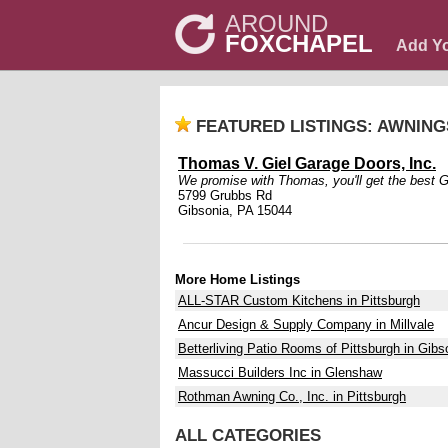
AROUND
FOXCHAPEL
Add Y
FEATURED LISTINGS: AWNIN
Thomas V. Giel Garage Doors, Inc.
We promise with Thomas, you'll get the best Gi
5799 Grubbs Rd
Gibsonia, PA 15044
More Home Listings
ALL-STAR Custom Kitchens in Pittsburgh
Ancur Design & Supply Company in Millvale
Betterliving Patio Rooms of Pittsburgh in Gibs
Massucci Builders Inc in Glenshaw
Rothman Awning Co., Inc. in Pittsburgh
ALL CATEGORIES