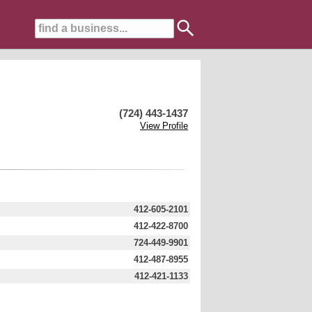
(724) 443-1437
View Profile
412-605-2101
412-422-8700
724-449-9901
412-487-8955
412-421-1133