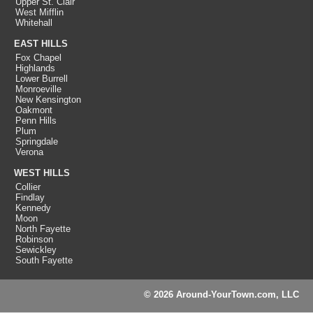
Upper St. Clair
West Mifflin
Whitehall
EAST HILLS
Fox Chapel
Highlands
Lower Burrell
Monroeville
New Kensington
Oakmont
Penn Hills
Plum
Springdale
Verona
WEST HILLS
Collier
Findlay
Kennedy
Moon
North Fayette
Robinson
Sewickley
South Fayette
© 2026 Around-YourTown.com, LLC