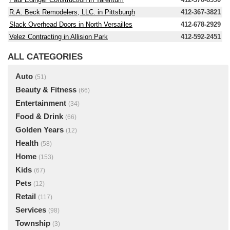
R.A. Beck Remodelers, LLC. in Pittsburgh
412-367-3821
Slack Overhead Doors in North Versailles
412-678-2929
Velez Contracting in Allision Park
412-592-2451
ALL CATEGORIES
Auto
(51)
Beauty & Fitness
(66)
Entertainment
(34)
Food & Drink
(66)
Golden Years
(12)
Health
(58)
Home
(153)
Kids
(67)
Pets
(12)
Retail
(117)
Services
(98)
Township
(3)