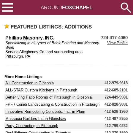
AROUND
FOXCHAPEL
FEATURED LISTINGS: ADDITIONS
Phillips Masonry, INC.
724-417-4060
Specializing in all types of Brick Pointing and Masonry
View Profile
Work
Serving Allegheney Co. and surrounding area
Pittsburgh, PA
More Home Listings
A+ Construction in Gibsonia
412-979-9618
ALL-STAR Custom Kitchens in Pittsburgh
412-605-2101
Betterliving Patio Rooms of Pittsburgh in Gibsonia
724-449-9901
FPF / Conidi Landscaping & Construction in Pittsburgh
412-828-9881
Innovative Remodeling Concepts, Inc. in Plum
412-628-1960
Massucci Builders Inc in Glenshaw
412-487-8955
Parry Contracting in Pittsburgh
412-799-0232
Paul Edinger Construction in Tarentum
412-370-8590