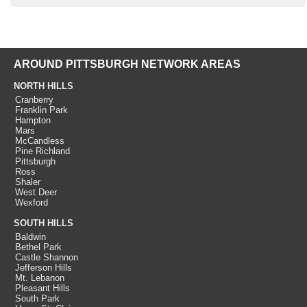
AROUND PITTSBURGH NETWORK AREAS
NORTH HILLS
Cranberry
Franklin Park
Hampton
Mars
McCandless
Pine Richland
Pittsburgh
Ross
Shaler
West Deer
Wexford
SOUTH HILLS
Baldwin
Bethel Park
Castle Shannon
Jefferson Hills
Mt. Lebanon
Pleasant Hills
South Park