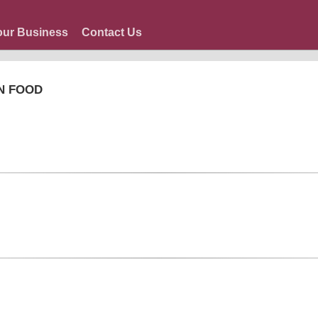
our Business
Contact Us
N FOOD