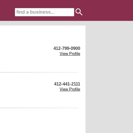
412-799-0900
View Profile
412-441-2111
View Profile