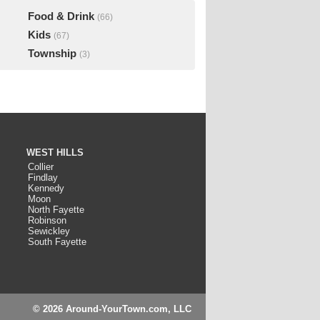
Food & Drink
(66)
Kids
(67)
Township
(3)
WEST HILLS
Collier
Findlay
Kennedy
Moon
North Fayette
Robinson
Sewickley
South Fayette
© 2026 Around-YourTown.com, LLC