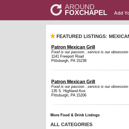
AROUND
FOXCHAPEL
Add Y
FEATURED LISTINGS: MEXICA
Patron Mexican Grill
Food is our passion...service is our obsession
1141 Freeport Road
Pittsburgh, PA 15238
Patron Mexican Grill
Food is our passion...service is our obsession
135 S. Highland Ave.
Pittsburgh, PA 15206
More Food & Drink Listings
ALL CATEGORIES