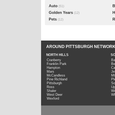
Auto
B
(51)
Golden Years
H
(12)
Pets
R
(12)
AROUND PITTSBURGH NETWORK
NORTH HILLS
SO
Cranberry
Ba
Franklin Park
Be
Hampton
Ca
Mars
Je
McCandless
Mt
Pine Richland
Pl
Pittsburgh
So
Ross
Up
Shaler
We
West Deer
Wh
Wexford