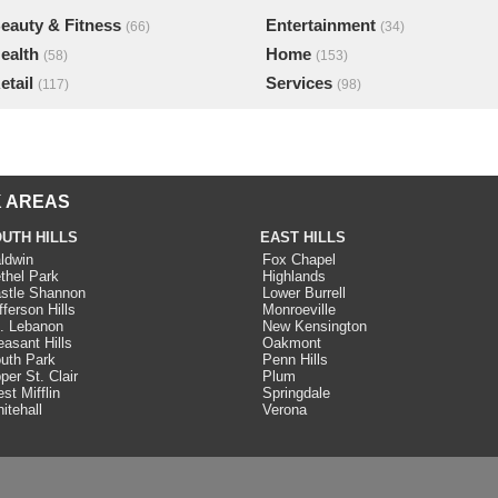
eauty & Fitness
Entertainment
(66)
(34)
ealth
Home
(58)
(153)
etail
Services
(117)
(98)
 AREAS
UTH HILLS
EAST HILLS
ldwin
Fox Chapel
thel Park
Highlands
stle Shannon
Lower Burrell
fferson Hills
Monroeville
. Lebanon
New Kensington
easant Hills
Oakmont
uth Park
Penn Hills
per St. Clair
Plum
st Mifflin
Springdale
itehall
Verona