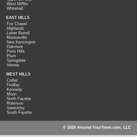
West Mifflin
Whitehall
EAST HILLS
Fox Chapel
Highlands
Lower Burrell
Monroeville
New Kensington
Oakmont
Penn Hills
Plum
Springdale
Verona
WEST HILLS
Collier
Findlay
Kennedy
Moon
North Fayette
Robinson
Sewickley
South Fayette
© 2026 Around-YourTown.com, LLC