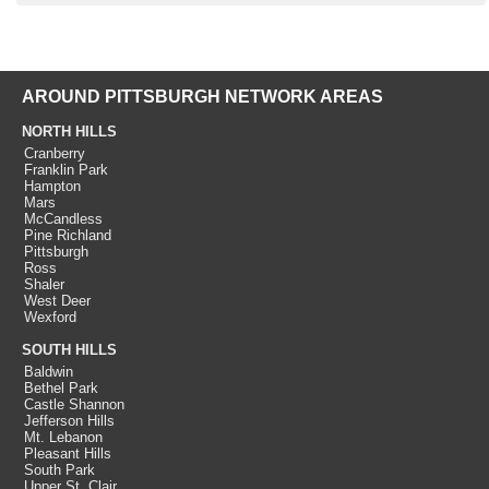
AROUND PITTSBURGH NETWORK AREAS
NORTH HILLS
Cranberry
Franklin Park
Hampton
Mars
McCandless
Pine Richland
Pittsburgh
Ross
Shaler
West Deer
Wexford
SOUTH HILLS
Baldwin
Bethel Park
Castle Shannon
Jefferson Hills
Mt. Lebanon
Pleasant Hills
South Park
Upper St. Clair