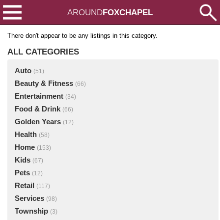
AROUND
FOXCHAPEL
There don't appear to be any listings in this category.
ALL CATEGORIES
Auto
(51)
Beauty & Fitness
(66)
Entertainment
(34)
Food & Drink
(66)
Golden Years
(12)
Health
(58)
Home
(153)
Kids
(67)
Pets
(12)
Retail
(117)
Services
(98)
Township
(3)