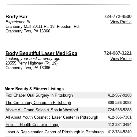
Body Bar
724-772-4500
Experience It!
View Profile
Cranberry Mall 20111 Rt. 19, Freedom Rd.
Cranberry Twp, PA 16066
Body Beautiful Laser Medi-Spa
724-987-3221
Looking your best at every age
View Profile
20555 Perry Highway (Rt. 19)
Cranberry Twp, PA 16066
More Beauty & Fitness Listings
Fox Chapel Oral Surgery in Pittsburgh
412-967-9200
The Circulatory Centers in Pittsburgh
800-526-3082
Above All Grand Salon & Spa in Wexford
724-935-5288
All About Youth Cosmetic Laser Center in Pittsburgh
412-366-7301
Holistic Health Center in Large
412-384-3494
Laser & Rejuvenation Center of Pittsburgh in Pittsburgh
412-784-5240