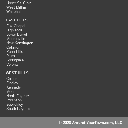
Upper St. Clair
West Mifflin
Whitehall
EAST HILLS
Fox Chapel
Highlands
Lower Burrell
Monroeville
New Kensington
Oakmont
Penn Hills
Plum
Springdale
Verona
WEST HILLS
Collier
Findlay
Kennedy
Moon
North Fayette
Robinson
Sewickley
South Fayette
© 2026 Around-YourTown.com, LLC