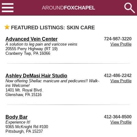
AROUND
FOXCHAPEL
FEATURED LISTINGS: SKIN CARE
Advanced Vein Center
724-987-3220
A solution to leg pain and varicose veins
View Profile
20555 Perry Highway (RT 19)
Cranberry Twp, PA 16066
Ashley DeMasi Hair Studio
412-486-2242
Now offering Shellac manicure and pedicures!! Walk-
View Profile
ins Welcome!
1401 Mt. Royal Blvd.
Glenshaw, PA 15116
Body Bar
412-364-8500
Experience It!
View Profile
9365 McKnight Rd #100
Pittsburgh, PA 15237