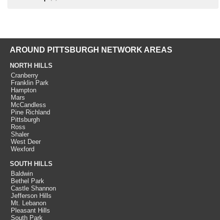
AROUND PITTSBURGH NETWORK AREAS
NORTH HILLS
Cranberry
Franklin Park
Hampton
Mars
McCandless
Pine Richland
Pittsburgh
Ross
Shaler
West Deer
Wexford
SOUTH HILLS
Baldwin
Bethel Park
Castle Shannon
Jefferson Hills
Mt. Lebanon
Pleasant Hills
South Park