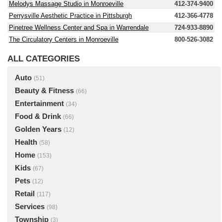
Melodys Massage Studio in Monroeville
412-374-9400
Perrysville Aesthetic Practice in Pittsburgh
412-366-4778
Pinetree Wellness Center and Spa in Warrendale
724-933-8890
The Circulatory Centers in Monroeville
800-526-3082
ALL CATEGORIES
Auto
(51)
Beauty & Fitness
(66)
Entertainment
(34)
Food & Drink
(66)
Golden Years
(12)
Health
(58)
Home
(153)
Kids
(67)
Pets
(12)
Retail
(117)
Services
(98)
Township
(3)