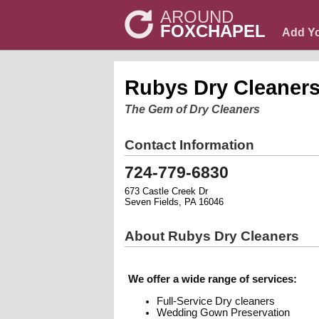
AROUND
FOXCHAPEL
Add Y
Rubys Dry Cleaner
The Gem of Dry Cleaners
Contact Information
724-779-6830
673 Castle Creek Dr
Seven Fields, PA 16046
About Rubys Dry Cleaners
We offer a wide range of services:
Full-Service Dry cleaners
Wedding Gown Preservation