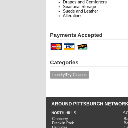
Drapes and Comforters
Seasonal Storage
Suede and Leather
Alterations
Payments Accepted
Categories
Laundry/Dry Cleaners
AROUND PITTSBURGH NETWORK
NORTH HILLS
SO
Cranberry
Ba
Franklin Park
Be
Hampton
Ca