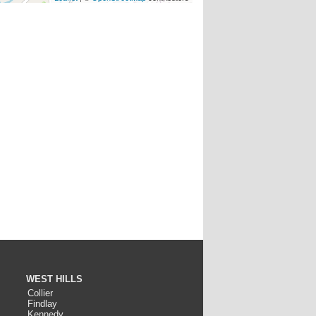
WEST HILLS
Collier
Findlay
Kennedy