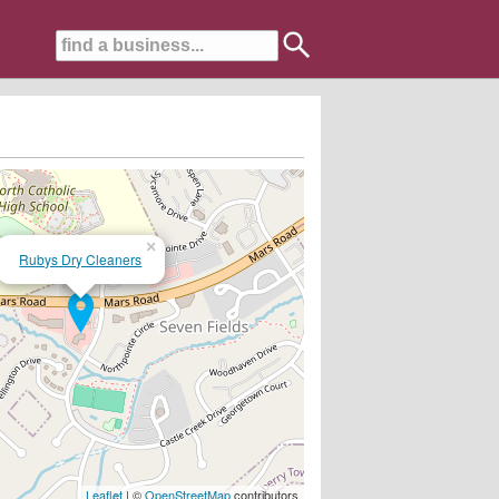
×
Rubys Dry Cleaners
Leaflet
| ©
OpenStreetMap
contributors