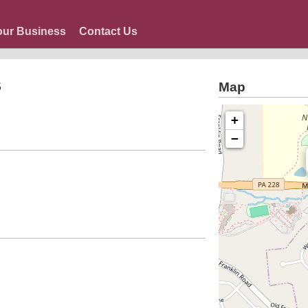
our Business
Contact Us
s
Map
+
−