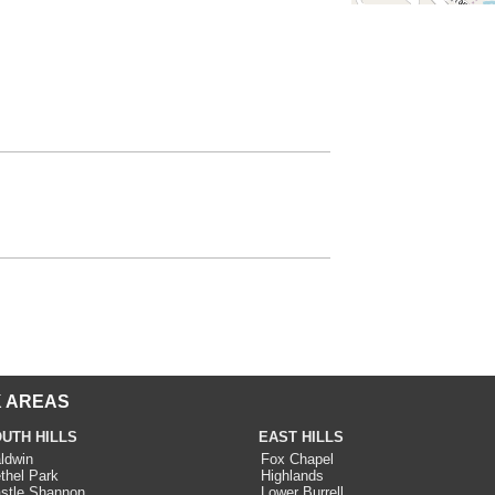
 AREAS
UTH HILLS
EAST HILLS
ldwin
Fox Chapel
thel Park
Highlands
stle Shannon
Lower Burrell