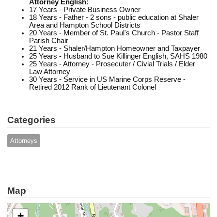
Attorney English:
17 Years - Private Business Owner
18 Years - Father - 2 sons - public education at Shaler
Area and Hampton School Districts
20 Years - Member of St. Paul's Church - Pastor Staff
Parish Chair
21 Years - Shaler/Hampton Homeowner and Taxpayer
25 Years - Husband to Sue Killinger English, SAHS 1980
25 Years - Attorney - Prosecuter / Civial Trials / Elder
Law Attorney
30 Years - Service in US Marine Corps Reserve -
Retired 2012 Rank of Lieutenant Colonel
Categories
Attorneys
Map
+