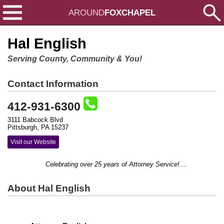
AROUND
FOXCHAPEL
Hal English
Serving County, Community & You!
Contact Information
412-931-6300
3111 Babcock Blvd
Pittsburgh, PA 15237
Visit our Website
Celebrating over 25 years of Attorney Service!....
About Hal English