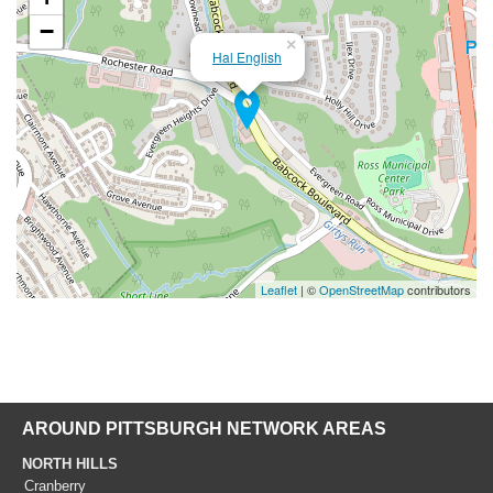
−
×
Hal English
Leaflet
| ©
OpenStreetMap
contributors
AROUND PITTSBURGH NETWORK AREAS
NORTH HILLS
Cranberry