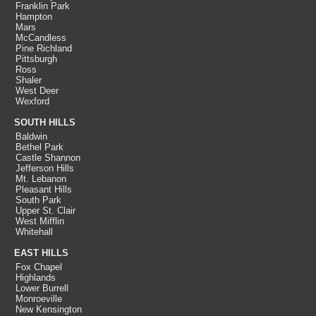
Franklin Park
Hampton
Mars
McCandless
Pine Richland
Pittsburgh
Ross
Shaler
West Deer
Wexford
SOUTH HILLS
Baldwin
Bethel Park
Castle Shannon
Jefferson Hills
Mt. Lebanon
Pleasant Hills
South Park
Upper St. Clair
West Mifflin
Whitehall
EAST HILLS
Fox Chapel
Highlands
Lower Burrell
Monroeville
New Kensington