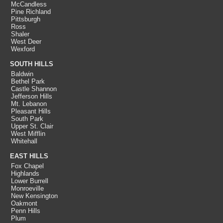
McCandless
Pine Richland
Pittsburgh
Ross
Shaler
West Deer
Wexford
SOUTH HILLS
Baldwin
Bethel Park
Castle Shannon
Jefferson Hills
Mt. Lebanon
Pleasant Hills
South Park
Upper St. Clair
West Mifflin
Whitehall
EAST HILLS
Fox Chapel
Highlands
Lower Burrell
Monroeville
New Kensington
Oakmont
Penn Hills
Plum