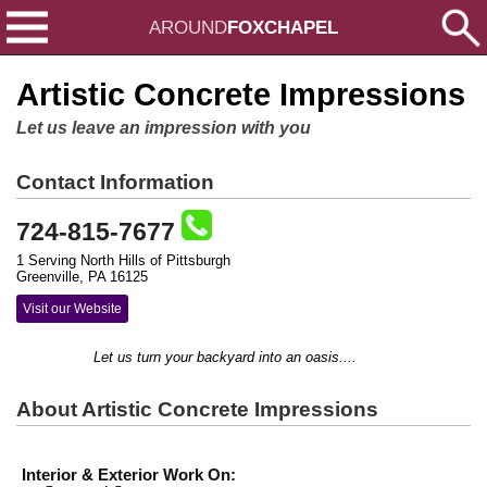
AROUND
FOXCHAPEL
Artistic Concrete Impressions
Let us leave an impression with you
Contact Information
724-815-7677
1 Serving North Hills of Pittsburgh
Greenville, PA 16125
Visit our Website
Let us turn your backyard into an oasis....
About Artistic Concrete Impressions
Interior & Exterior Work On: