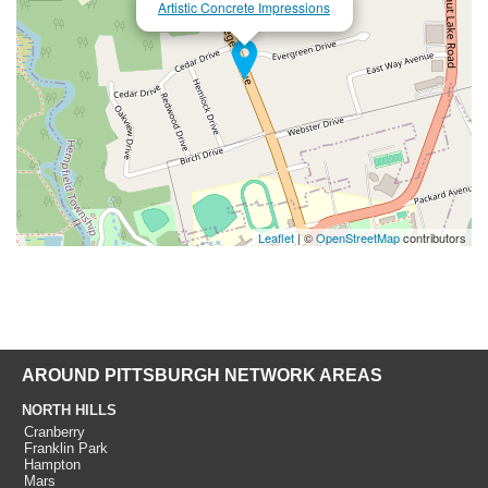
Artistic Concrete Impressions
Leaflet
| ©
OpenStreetMap
contributors
AROUND PITTSBURGH NETWORK AREAS
NORTH HILLS
Cranberry
Franklin Park
Hampton
Mars