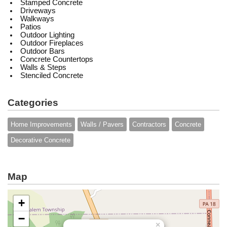
Stamped Concrete
Driveways
Walkways
Patios
Outdoor Lighting
Outdoor Fireplaces
Outdoor Bars
Concrete Countertops
Walls & Steps
Stenciled Concrete
Categories
Home Improvements
Walls / Pavers
Contractors
Concrete
Decorative Concrete
Map
+
−
×